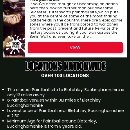
If you’ve often thought of becoming an action
hero then look no further than our awesome
Leicester- Lutterworth paintball site, which puts
you at the centre of some of the most thrilling
battlefields in the country. There are 5 epic game
zones where you’ll be transported to war zones
from the past, present and future. Re-write the
history books as you fight your way across the
Berlin Wall and even take on the ...
VIEW
LOCATIONS NATIONWIDE
OVER 100 LOCATIONS
The closest Paintball site to Bletchley, Buckinghamshire is
only 13 miles away.
6 Paintball venues within 31.1 miles of Bletchley,
Buckinghamshire
Lowest price of Paintball near Bletchley, Buckinghamshire
is 7.50
Minimum Age for Paintball around Bletchley,
Buckinghamshire is from 9 years old.