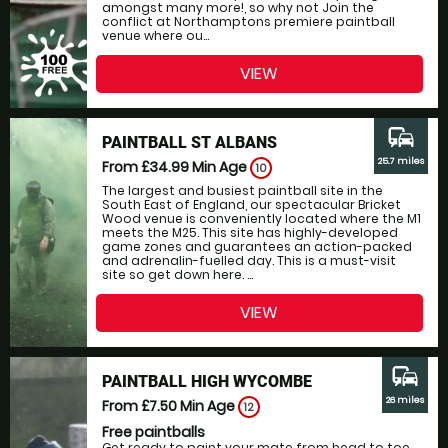
amongst many more!, so why not Join the
conflict at Northamptons premiere paintball
venue where ou...
VIEW
commute
PAINTBALL ST ALBANS
25.7 miles
From £34.99
Min Age
10
The largest and busiest paintball site in the
South East of England, our spectacular Bricket
Wood venue is conveniently located where the M1
meets the M25. This site has highly-developed
game zones and guarantees an action-packed
and adrenalin-fuelled day. This is a must-visit
site so get down here. ...
VIEW
commute
PAINTBALL HIGH WYCOMBE
26 miles
From £7.50
Min Age
12
Free paintballs
Get ready to paint your mate from head to toe