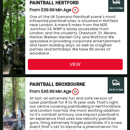
commute
PAINTBALL HERTFORD
32.3 miles
From £39.99
Min Age
11
One of the UK Scenario Paintball scene's most
influential paintball sites, is situated in Hatfield
near London. A mere 5 miles from the M25
Junction 24, WWP is easily accessible from
London, and the otuskirts, Cheshunt, St. Albans,
Harlow, Welwyn Garden City, and Watford. We
specialise in providing corporate entertainment
and team building days, as well as stag/hen
parties and birthdays. We have 65 acres of
woodland ...
VIEW
commute
PAINTBALL BROXBOURNE
34.5 miles
From £45.99
Min Age
12
At last, an extremely fun and safe version of
Laser paintball for 8 to 15 year olds. That's right,
our centre covering paintballing in Hertfordshire
and London now has the most exciting addition
to it's combat armoury. Low impact paintball is
an experience that uses low velocity paintball
guns, firing extremely fragile paintballs. It's a new
event that's set to become a phenomenon for