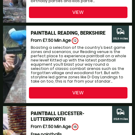
birthday parties and kids partie...
VIEW
commute
PAINTBALL READING, BERKSHIRE
35.3 miles
From £7.50
Min Age
12
Boasting a selection of the country’s best game
zones and scenarios, our Reading venue is the
perfect place to experience paintball on a whole
new level! Kitted up with the latest paintball
equipment you’ll blast your way round a
selection of classic combat arenas such as the
forgotten village and woodland fort. But with
storyline led game zones like D-Day Landings to
take on too, this is far from your standar...
VIEW
commute
PAINTBALL LEICESTER-
LUTTERWORTH
35.8 miles
From £7.50
Min Age
16
Free paintballs