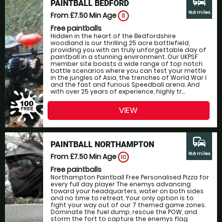
commute
PAINTBALL BEDFORD
16.6 miles
From £7.50
Min Age
11
Free paintballs
Hidden in the heart of the Bedfordshire
woodland is our thrilling 25 acre battlefield,
providing you with an truly unforgettable day of
paintball in a stunning environment. Our UKPSF
member site boasts a wide range of top notch
battle scenarios where you can test your mettle
in the jungles of Asia, the trenches of World War I
and the fast and furious Speedball arena. And
with over 25 years of experience, highly tr...
VIEW
commute
PAINTBALL NORTHAMPTON
16.6 miles
From £7.50
Min Age
10
Free paintballs
Northampton Paintball Free Personalised Pizza for
every full day player The enemys advancing
toward your headquarters, water on both sides
and no time to retreat. Your only option is to
fight your way out of our 7 themed game zones.
Dominate the fuel dump, rescue the POW, and
storm the fort to capture the enemys flag