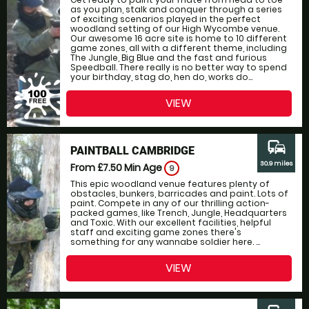
as you plan, stalk and conquer through a series
of exciting scenarios played in the perfect
woodland setting of our High Wycombe venue.
Our awesome 16 acre site is home to 10 different
game zones, all with a different theme, including
The Jungle, Big Blue and the fast and furious
Speedball. There really is no better way to spend
your birthday, stag do, hen do, works do...
VIEW
commute
PAINTBALL CAMBRIDGE
30.9 miles
From £7.50
Min Age
9
This epic woodland venue features plenty of
obstacles, bunkers, barricades and paint. Lots of
paint. Compete in any of our thrilling action-
packed games, like Trench, Jungle, Headquarters
and Toxic. With our excellent facilities, helpful
staff and exciting game zones there's
something for any wannabe soldier here. ...
VIEW