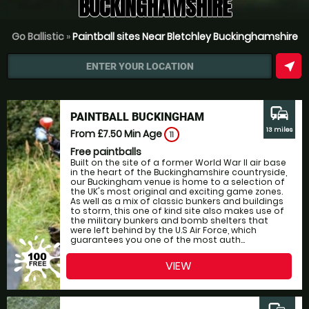
BUCKINGHAMSHIRE
Go Ballistic
»
Paintball sites Near Bletchley Buckinghamshire
near_me
ENTER YOUR LOCATION
commute
PAINTBALL BUCKINGHAM
13 miles
From £7.50
Min Age
11
Free paintballs
Built on the site of a former World War II air base
in the heart of the Buckinghamshire countryside,
our Buckingham venue is home to a selection of
the UK's most original and exciting game zones.
As well as a mix of classic bunkers and buildings
to storm, this one of kind site also makes use of
the military bunkers and bomb shelters that
were left behind by the U.S Air Force, which
guarantees you one of the most auth...
VIEW