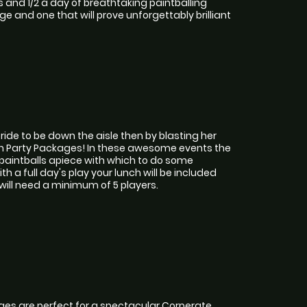
s and 1/2 a day of breathtaking paintballing
ge and one that will prove unforgettably brilliant
ide to be down the aisle then by blasting her
Hen Party Packages! In these awesome events the
 paintballs apiece with which to do some
h a full day's play your lunch will be included
will need a minimum of 5 players.
es are perfect for a spectacular Corperate