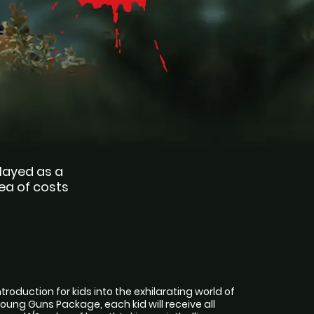
played as a 
ea of costs 
introduction for kids into the exhilarating world of
e Young Guns Package, each kid will receive all