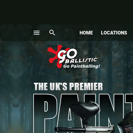
menu
search
HOME
LOCATIONS