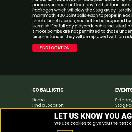
parties you need not look any further than our 
Packages which will blow the Stag away literall
mammoth 400 paintballs each to propel in each
smoke bomb apiece, you better be prepared for a
skirmish! For full day players lunch is included in
smoke bombs are not permitted to those under t
circumstances they will be replaced with an addi
FIND LOCATION
GO BALLISTIC
EVENT
Home
Birthday
Find a Location
Stag Pa
Locations List
Hen Par
LET US KNOW YOU AG
Vouchers
Corpora
FAQs
We use cookies to give you the best on
Other Activities
Contact Us