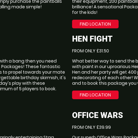
imply purchase the paintballs
their equipment, 200 paintball
lling made simple!
brilliance! A sensational Packa
for the kids!
FIND LOCATION
HEN FIGHT
FROM ONLY £31.50
f with a bang then you need
What better way to send the br
h Packages! These fantastic
with paint in our uproarious 
lls to propel towards your mate
Hen and her party will get 400
gettable birthday skirmish, it's
redecorating of each other! Wit
 day's play with these
and to book this package you 
mum of 5 players to book.
FIND LOCATION
OFFICE WARS
FROM ONLY £39.99
aringly entertaining Stag
Our superb Office Wars Packag