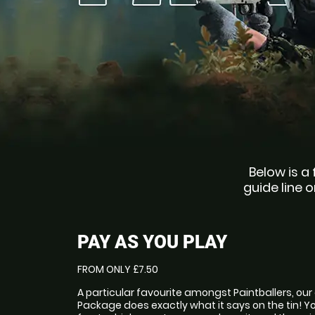
Below is a 
guide line o
PAY AS YOU PLAY
FROM ONLY £7.50
A particular favourite amongst Paintballers, our
Package does exactly what it says on the tin! Y