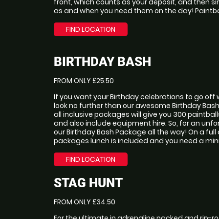
front, which counts as your deposit, and then s
as and when you need them on the day! Paintba
FIND LOCATION
BIRTHDAY BASH
FROM ONLY £25.50
If you want your Birthday celebrations to go of
look no further than our awesome Birthday Bas
all inclusive packages will give you 300 paintba
and also include equipment hire. So, for an unfor
our Birthday Bash Package all the way! On a full
packages lunch is included and you need a mini
FIND LOCATION
STAG HUNT
FROM ONLY £34.50
For the ultimate in adrenaline packed and rip-ro