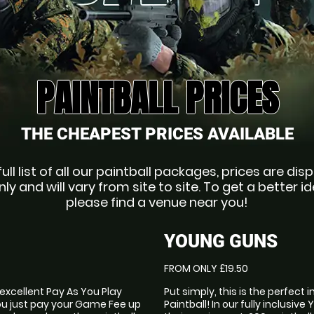
PAINTBALL PRICES
THE CHEAPEST PRICES AVAILABLE
full list of all our paintball packages, prices are dis
nly and will vary from site to site. To get a better id
please find a venue near you!
YOUNG GUNS
FROM ONLY £19.50
 excellent Pay As You Play
Put simply, this is the perfect 
ou just pay your Game Fee up
Paintball! In our fully inclusiv