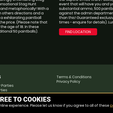
sensational Stag Hunt
event that will have you and 
y and metaphorically! With a
substantial ammo, 500 paintba
 others directions and a
against the admin department 
 exhilarating paintball
than this! Guaranteed exclusiv
 the price. (Please note that
times - enquire for details). L
he age of 18. In these
tional 50 paintballs).
FIND LOCATION
Terms & Conditions
S
Privacy Policy
 Parties
rties
ties
REE TO COOKIES
te Events
line experience. Please let us know if you agree to all of these
c