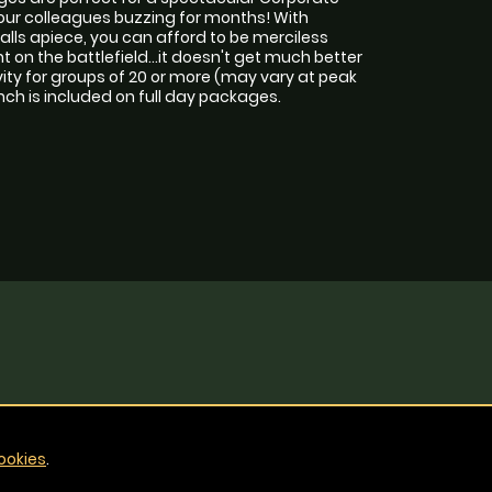
your colleagues buzzing for months! With
lls apiece, you can afford to be merciless
on the battlefield...it doesn't get much better
ity for groups of 20 or more (may vary at peak
unch is included on full day packages.
ookies
.