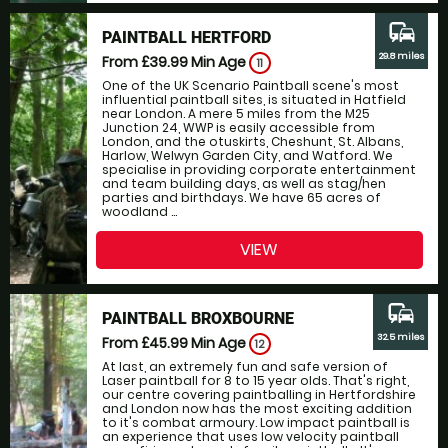
commute
PAINTBALL HERTFORD
29.8 miles
From £39.99
Min Age
11
One of the UK Scenario Paintball scene's most
influential paintball sites, is situated in Hatfield
near London. A mere 5 miles from the M25
Junction 24, WWP is easily accessible from
London, and the otuskirts, Cheshunt, St. Albans,
Harlow, Welwyn Garden City, and Watford. We
specialise in providing corporate entertainment
and team building days, as well as stag/hen
parties and birthdays. We have 65 acres of
woodland ...
VIEW
commute
PAINTBALL BROXBOURNE
32.5 miles
From £45.99
Min Age
12
At last, an extremely fun and safe version of
Laser paintball for 8 to 15 year olds. That's right,
our centre covering paintballing in Hertfordshire
and London now has the most exciting addition
to it's combat armoury. Low impact paintball is
an experience that uses low velocity paintball