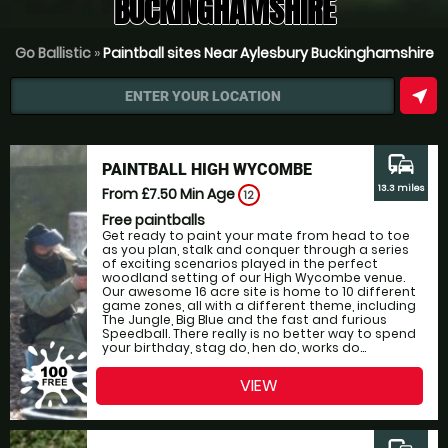
BUCKINGHAMSHIRE
Go Ballistic
»
Paintball sites Near Aylesbury Buckinghamshire
near_me
ENTER YOUR LOCATION
commute
PAINTBALL HIGH WYCOMBE
13.3 miles
From £7.50
Min Age
12
Free paintballs
Get ready to paint your mate from head to toe
as you plan, stalk and conquer through a series
of exciting scenarios played in the perfect
woodland setting of our High Wycombe venue.
Our awesome 16 acre site is home to 10 different
game zones, all with a different theme, including
The Jungle, Big Blue and the fast and furious
Speedball. There really is no better way to spend
your birthday, stag do, hen do, works do...
VIEW