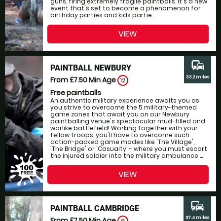
guns, firing extremely fragile paintballs. It's a new
event that's set to become a phenomenon for
birthday parties and kids partie...
VIEW
commute
PAINTBALL NEWBURY
33.2 miles
From £7.50
Min Age
12
Free paintballs
An authentic military experience awaits you as
you strive to overcome the 5 military-themed
game zones that await you on our Newbury
paintballing venue's spectacular mud-filled and
warlike battlefield! Working together with your
fellow troops, you'll have to overcome such
action-packed game modes like 'The Village',
'The Bridge' or 'Casualty' - where you must escort
the injured soldier into the military ambulance ...
VIEW
commute
PAINTBALL CAMBRIDGE
37.4 miles
From £7.50
Min Age