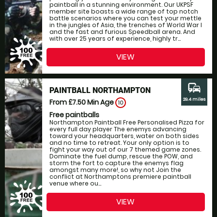
paintball in a stunning environment. Our UKPSF
member site boasts a wide range of top notch
battle scenarios where you can test your mettle
in the jungles of Asia, the trenches of World War I
and the fast and furious Speedball arena. And
with over 25 years of experience, highly tr...
VIEW
commute
PAINTBALL NORTHAMPTON
29.4 miles
From £7.50
Min Age
10
Free paintballs
Northampton Paintball Free Personalised Pizza for
every full day player The enemys advancing
toward your headquarters, water on both sides
and no time to retreat. Your only option is to
fight your way out of our 7 themed game zones.
Dominate the fuel dump, rescue the POW, and
storm the fort to capture the enemys flag
amongst many more!, so why not Join the
conflict at Northamptons premiere paintball
venue where ou...
VIEW