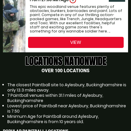
9
This epic woodland venue features plenty of
obstacles, bunkers, barricades and paint. Lots of
paint. Compete in any of our thrilling action-
packed games, like Trench, Jungle, Headquarters
and Toxic. With our excellent facilities, helpful
staff and exciting game zones there's
something for any wannabe soldier here. ...
VIEW
LOCATIONS NATIONWIDE
OVER 100 LOCATIONS
The closest Paintball site to Aylesbury, Buckinghamshire is
only 13.3 miles away.
7 Paintball venues within 31.1 miles of Aylesbury,
Buckinghamshire
Lowest price of Paintball near Aylesbury, Buckinghamshire
is 7.50
Minimum Age for Paintball around Aylesbury,
Buckinghamshire is from 10 years old.