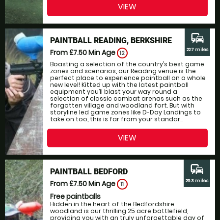
VIEW
commute
PAINTBALL READING, BERKSHIRE
22.7 miles
From £7.50
Min Age
12
Boasting a selection of the country’s best game
zones and scenarios, our Reading venue is the
perfect place to experience paintball on a whole
new level! Kitted up with the latest paintball
equipment you’ll blast your way round a
selection of classic combat arenas such as the
forgotten village and woodland fort. But with
storyline led game zones like D-Day Landings to
take on too, this is far from your standar...
VIEW
commute
PAINTBALL BEDFORD
29.3 miles
From £7.50
Min Age
11
Free paintballs
Hidden in the heart of the Bedfordshire
woodland is our thrilling 25 acre battlefield,
providing you with an truly unforgettable day of