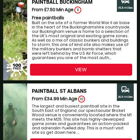
commute
PAINTBALL BUCKINGHAM
15.5 miles
From £7.50
Min Age
11
Free paintballs
Built on the site of a former World War II air base
in the heart of the Buckinghamshire countryside,
our Buckingham venue is home to a selection of
the UK's most original and exciting game zones.
As well as a mix of classic bunkers and buildings
to storm, this one of kind site also makes use of
the military bunkers and bomb shelters that
were left behind by the U.S Air Force, which
guarantees you one of the most auth...
VIEW
commute
PAINTBALL ST ALBANS
20.3 miles
From £34.99
Min Age
10
The largest and busiest paintball site in the
South East of England, our spectacular Bricket
Wood venue is conveniently located where the M1
meets the M25. This site has highly-developed
game zones and guarantees an action-packed
and adrenalin-fuelled day. This is a must-visit
site so get down here. ...