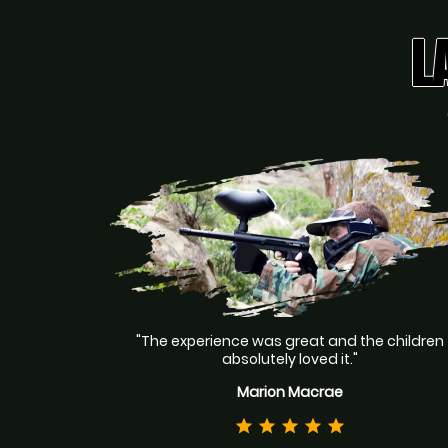
L
"The experience was great and the children
absolutely loved it."
Marion Macrae
star
star
star
star
star