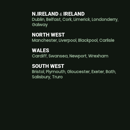
N.IRELAND
IRELAND
&
Dublin
,
Belfast
,
Cork
,
Limerick
,
Londonderry
,
Galway
NORTH WEST
Manchester
,
Liverpool
,
Blackpool
,
Carlisle
WALES
Cardiff
,
Swansea
,
Newport
,
Wrexham
SOUTH WEST
Bristol
,
Plymouth
,
Gloucester
,
Exeter
,
Bath
,
Salisbury
,
Truro