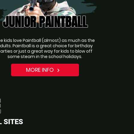
JUNIOR PAINTBALL
e kids love Paintball (almost) as much as the
dults. Paintball is a great choice for birthday
arties or just a great way for kids to blow off
some steam in the school holidays.
MORE INFO
navigate_next
 SITES