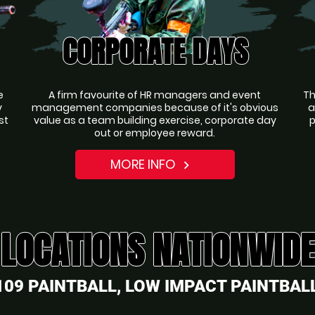
CORPORATE DAYS
e
A firm favourite of HR managers and event
Th
y
management companies because of it's obvious
a
st
value as a team building exercise, corporate day
p
out or employee reward.
MORE INFO
navigate_next
LOCATIONS NATIONWIDE
109 PAINTBALL, LOW IMPACT PAINTBALL