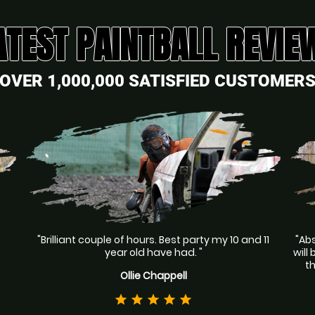
ATEST PAINTBALL REVIE
OVER 1,000,000 SATISFIED CUSTOMER
"Brilliant couple of hours. Best party my 10 and 11
"Abs
year old have had. "
will
t
Ollie Chappell
star
star
star
star
star