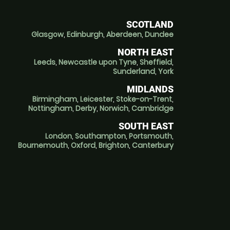
SCOTLAND
Glasgow
,
Edinburgh
,
Aberdeen
,
Dundee
NORTH EAST
Leeds
,
Newcastle upon Tyne
,
Sheffield
,
Sunderland
,
York
MIDLANDS
Birmingham
,
Leicester
,
Stoke-on-Trent
,
Nottingham
,
Derby
,
Norwich
,
Cambridge
SOUTH EAST
London
,
Southampton
,
Portsmouth
,
Bournemouth
,
Oxford
,
Brighton
,
Canterbury