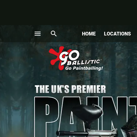
menu
search
HOME
LOCATIONS