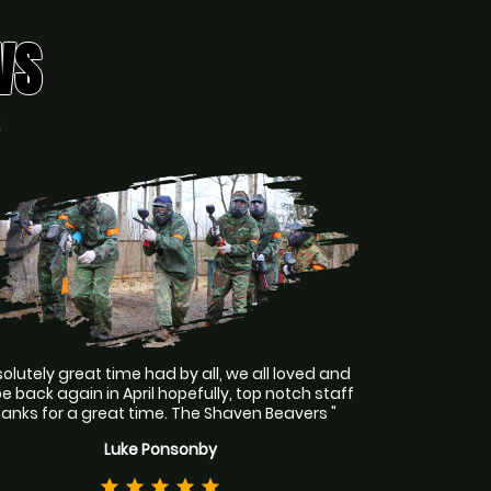
WS
S
olutely great time had by all, we all loved and
 be back again in April hopefully, top notch staff
hanks for a great time. The Shaven Beavers "
Luke Ponsonby
star
star
star
star
star