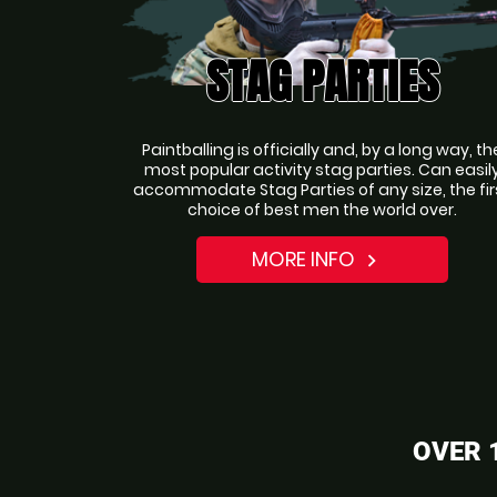
STAG PARTIES
Paintballing is officially and, by a long way, th
most popular activity stag parties. Can easil
accommodate Stag Parties of any size, the fir
choice of best men the world over.
MORE INFO
navigate_next
OVER 