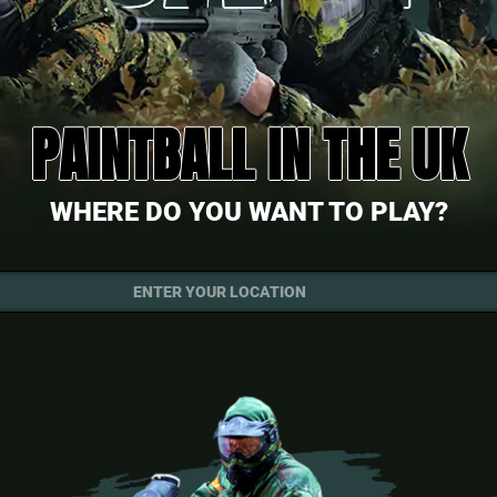
PAINTBALL IN THE UK
WHERE DO YOU WANT TO PLAY?
ENTER YOUR LOCATION