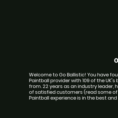
O
Welcome to Go Ballistic! You have foun
Paintball provider with 109 of the UK's 
from. 22 years as an industry leader,
of satisfied customers (read some of o
Paintball experience is in the best a