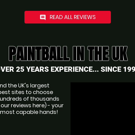
READ ALL REVIEWS
comment
PAINTBALL IN THE UK
VER 25 YEARS EXPERIENCE... SINCE 19
d the UK's largest 
best sites to choose 
 hundreds of thousands 
ur reviews here) - your 
nd most capable hands!