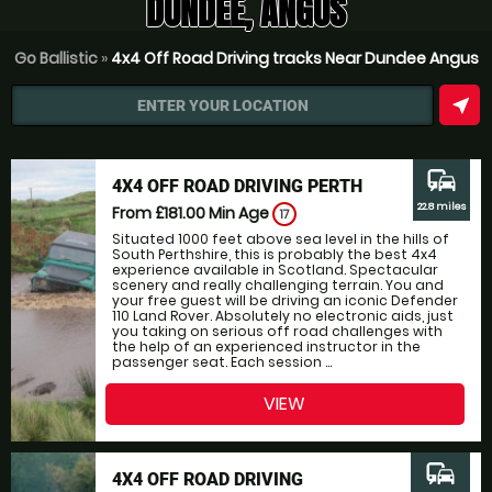
DUNDEE, ANGUS
Go Ballistic
»
4x4 Off Road Driving tracks Near Dundee Angus
near_me
ENTER YOUR LOCATION
commute
4X4 OFF ROAD DRIVING PERTH
22.8 miles
From £181.00
Min Age
17
Situated 1000 feet above sea level in the hills of
South Perthshire, this is probably the best 4x4
experience available in Scotland. Spectacular
scenery and really challenging terrain. You and
your free guest will be driving an iconic Defender
110 Land Rover. Absolutely no electronic aids, just
you taking on serious off road challenges with
the help of an experienced instructor in the
passenger seat. Each session ...
VIEW
commute
4X4 OFF ROAD DRIVING