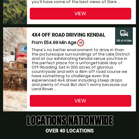
you'll have some of the best views of Gare ...
VIEW
commute
4X4 OFF ROAD DRIVING KENDAL
151.4 miles
From £54.99
Min Age
18
There's no better environment to drive in than
the picturesque surroundings of the Lake District
and at our exhilarating Kendal venue you'll be in
the perfect place for a unforgettable day of
Off-Roading. Set in 300 acres of glorious
countryside and with a 4km off road course we
have something to challenge even the
experienced 4x4 driver including steep drops
and plenty of mud. But don't worry because our
Land Rover ...
VIEW
LOCATIONS NATIONWIDE
OVER 40 LOCATIONS