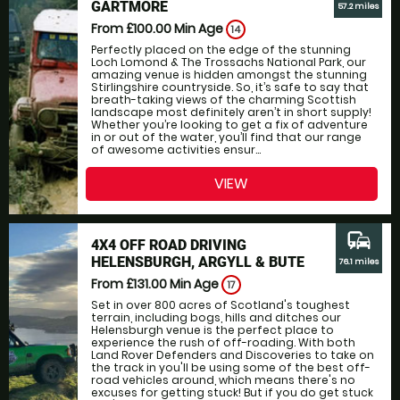
GARTMORE
57.2 miles
From £100.00
Min Age
14
Perfectly placed on the edge of the stunning
Loch Lomond & The Trossachs National Park, our
amazing venue is hidden amongst the stunning
Stirlingshire countryside. So, it’s safe to say that
breath-taking views of the charming Scottish
landscape most definitely aren’t in short supply!
Whether you’re looking to get a fix of adventure
in or out of the water, you’ll find that our range
of awesome activities ensur...
VIEW
commute
4X4 OFF ROAD DRIVING
HELENSBURGH, ARGYLL & BUTE
76.1 miles
From £131.00
Min Age
17
Set in over 800 acres of Scotland's toughest
terrain, including bogs, hills and ditches our
Helensburgh venue is the perfect place to
experience the rush of off-roading. With both
Land Rover Defenders and Discoveries to take on
the track in you'll be using some of the best off-
road vehicles around, which means there's no
excuses for getting stuck! But if you do get stuck