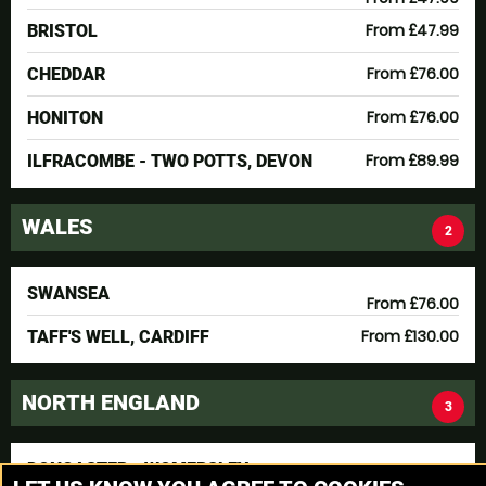
From £47.99
BRISTOL
From £76.00
CHEDDAR
From £76.00
HONITON
From £89.99
ILFRACOMBE - TWO POTTS, DEVON
WALES
2
SWANSEA
From £76.00
From £130.00
TAFF'S WELL, CARDIFF
NORTH ENGLAND
3
DONCASTER - WOMERSLEY
From £76.00