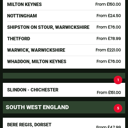
From £150.00
MILTON KEYNES
From £24.50
NOTTINGHAM
From £76.00
SHIPSTON ON STOUR, WARWICKSHIRE
From £78.99
THETFORD
From £221.00
WARWICK, WARWICKSHIRE
From £76.00
WHADDON, MILTON KEYNES
1
SLINDON - CHICHESTER
From £151.00
SOUTH WEST ENGLAND
5
BERE REGIS, DORSET
From £47.99