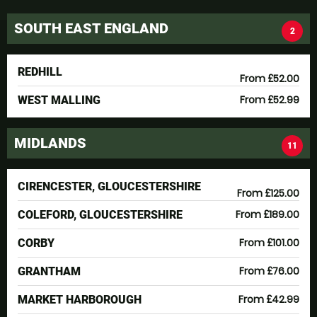
SOUTH EAST ENGLAND
2
REDHILL
From £52.00
From £52.99
WEST MALLING
MIDLANDS
11
CIRENCESTER, GLOUCESTERSHIRE
From £125.00
From £189.00
COLEFORD, GLOUCESTERSHIRE
From £101.00
CORBY
From £76.00
GRANTHAM
From £42.99
MARKET HARBOROUGH