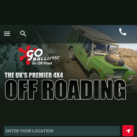
call
menu
search
Call
GO
near_me
ENTER YOUR LOCATION