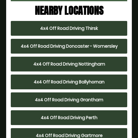
NEARBY LOCATIONS
4x4 Off Road Driving Thirsk
4x4 Off Road Driving Doncaster - Womersley
4x4 Off Road Driving Nottingham
4x4 Off Road Driving Ballyhornan
4x4 Off Road Driving Grantham
4x4 Off Road Driving Perth
4x4 Off Road Driving Gartmore