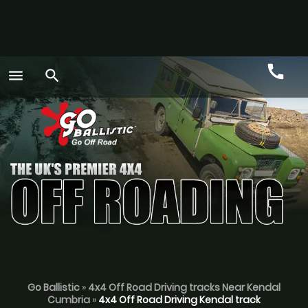
call
menu
search
Call
GO
Go Ballistic
»
4x4 Off Road Driving tracks Near Kendal
Cumbria
»
4x4 Off Road Driving Kendal track