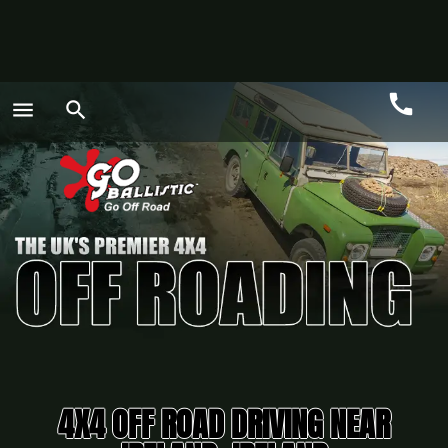
call
menu
search
Call
GO
4X4 OFF ROAD DRIVING NEAR