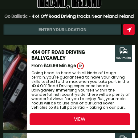
IRELAND, IRELAND
Go Ballistic
»
4x4 Off Road Driving tracks Near Ireland Ireland
near_me
ENTER YOUR LOCATION
commute
4X4 OFF ROAD DRIVING
BALLYGAWLEY
69.7 miles
From £46.99
Min Age
12
Going head to head with all kinds of tough
terrain, you're guaranteed to have your driving
skills tested to the max when you take part in the
4X4 Off Road Driving experience here in
Ballygawley. Immersing yourself within the
wonderful Irish countryside, there will be plenty of
wonderful views for you to enjoy. But, your main
focus will be to use one of our Land Rover
vehicles to its full potential - taking on our pur...
VIEW