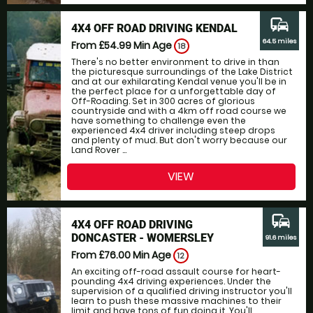
commute
4X4 OFF ROAD DRIVING KENDAL
64.5 miles
From £54.99
Min Age
18
There's no better environment to drive in than
the picturesque surroundings of the Lake District
and at our exhilarating Kendal venue you'll be in
the perfect place for a unforgettable day of
Off-Roading. Set in 300 acres of glorious
countryside and with a 4km off road course we
have something to challenge even the
experienced 4x4 driver including steep drops
and plenty of mud. But don't worry because our
Land Rover ...
VIEW
commute
4X4 OFF ROAD DRIVING
DONCASTER - WOMERSLEY
91.6 miles
From £76.00
Min Age
12
An exciting off-road assault course for heart-
pounding 4x4 driving experiences. Under the
supervision of a qualified driving instructor you'll
learn to push these massive machines to their
limit and have tons of fun doing it. You'll