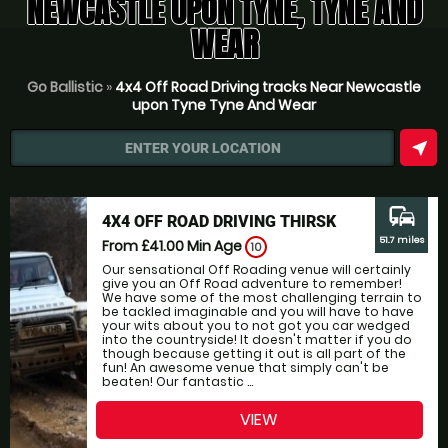
NEWCASTLE UPON TYNE, TYNE AND
WEAR
Go Ballistic
»
4x4 Off Road Driving tracks Near Newcastle
upon Tyne Tyne And Wear
near_me
ENTER YOUR LOCATION
commute
4X4 OFF ROAD DRIVING THIRSK
51.7 miles
From £41.00
Min Age
10
Our sensational Off Roading venue will certainly
give you an Off Road adventure to remember!
We have some of the most challenging terrain to
be tackled imaginable and you will have to have
your wits about you to not got you car wedged
into the countryside! It doesn't matter if you do
though because getting it out is all part of the
fun! An awesome venue that simply can't be
beaten! Our fantastic ...
VIEW