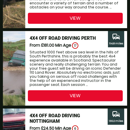
encounter a variety of terrain and a number of
obstacles on your way around the course. ...
VIEW
commute
4X4 OFF ROAD DRIVING PERTH
114.8 miles
From £181.00
Min Age
17
Situated 1000 feet above sea level in the hills of
South Perthshire, this is probably the best 4x4
experience available in Scotland. Spectacular
scenery and really challenging terrain. You and
your free guest will be driving an iconic Defender
110 Land Rover. Absolutely no electronic aids, just
you taking on serious off road challenges with
the help of an experienced instructor in the
passenger seat. Each session ...
VIEW
commute
4X4 OFF ROAD DRIVING
NOTTINGHAM
130.2 miles
From £24.50
Min Age
6