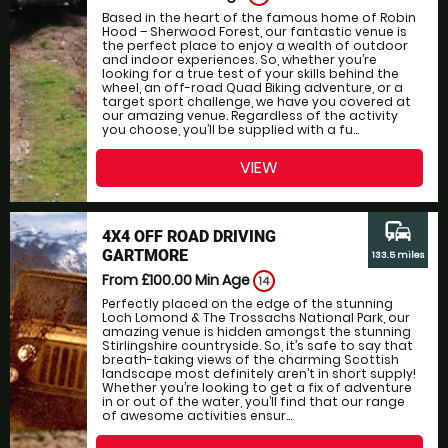
Based in the heart of the famous home of Robin
Hood – Sherwood Forest, our fantastic venue is
the perfect place to enjoy a wealth of outdoor
and indoor experiences. So, whether you’re
looking for a true test of your skills behind the
wheel, an off-road Quad Biking adventure, or a
target sport challenge, we have you covered at
our amazing venue. Regardless of the activity
you choose, you’ll be supplied with a fu...
VIEW
commute
4X4 OFF ROAD DRIVING
GARTMORE
133.5 miles
From £100.00
Min Age
14
Perfectly placed on the edge of the stunning
Loch Lomond & The Trossachs National Park, our
amazing venue is hidden amongst the stunning
Stirlingshire countryside. So, it’s safe to say that
breath-taking views of the charming Scottish
landscape most definitely aren’t in short supply!
Whether you’re looking to get a fix of adventure
in or out of the water, you’ll find that our range
of awesome activities ensur...