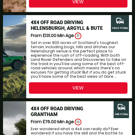
VIEW
commute
4X4 OFF ROAD DRIVING
HELENSBURGH, ARGYLL & BUTE
144.3 miles
From £131.00
Min Age
17
Set in over 800 acres of Scotland's toughest
terrain, including bogs, hills and ditches our
Helensburgh venue is the perfect place to
experience the rush of off-roading. With both
Land Rover Defenders and Discoveries to take on
the track in you'll be using some of the best off-
road vehicles around, which means there's no
excuses for getting stuck! But if you do get stuck
you'll have some of the best views of Gare ...
VIEW
commute
4X4 OFF ROAD DRIVING
GRANTHAM
149 miles
From £76.00
Min Age
12
Ever wondered what a 4x4 can really do? Ever
wondered if you have the skill and the bottle to