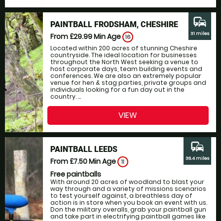
commute
PAINTBALL FRODSHAM, CHESHIRE
31 miles
From £29.99
Min Age
16
Located within 200 acres of stunning Cheshire
countryside. The ideal location for businesses
throughout the North West seeking a venue to
host corporate days, team building events and
conferences. We are also an extremely popular
venue for hen & stag parties, private groups and
individuals looking for a fun day out in the
country. ...
VIEW
commute
PAINTBALL LEEDS
36.4 miles
From £7.50
Min Age
11
Free paintballs
With around 20 acres of woodland to blast your
way through and a variety of missions scenarios
to test yourself against, a breathless day of
action is in store when you book an event with us.
Don the military overalls, grab your paintball gun
and take part in electrifying paintball games like