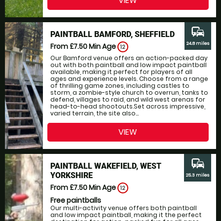
VIEW
commute
PAINTBALL BAMFORD, SHEFFIELD
24.8 miles
From £7.50
Min Age
12
Our Bamford venue offers an action-packed day
out with both paintball and low impact paintball
available, making it perfect for players of all
ages and experience levels. Choose from a range
of thrilling game zones, including castles to
storm, a zombie-style church to overrun, tanks to
defend, villages to raid, and wild west arenas for
head-to-head shootouts.Set across impressive,
varied terrain, the site also...
VIEW
commute
PAINTBALL WAKEFIELD, WEST
YORKSHIRE
25.3 miles
From £7.50
Min Age
12
Free paintballs
Our multi-activity venue offers both paintball
and low impact paintball, making it the perfect