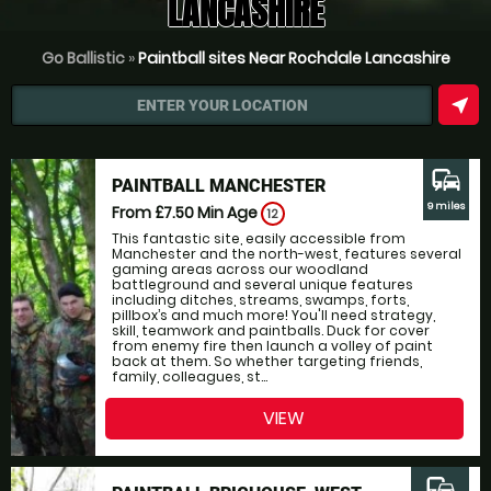
LANCASHIRE
Go Ballistic
»
Paintball sites Near Rochdale Lancashire
near_me
ENTER YOUR LOCATION
commute
PAINTBALL MANCHESTER
9 miles
From £7.50
Min Age
12
This fantastic site, easily accessible from
Manchester and the north-west, features several
gaming areas across our woodland
battleground and several unique features
including ditches, streams, swamps, forts,
pillbox’s and much more! You'll need strategy,
skill, teamwork and paintballs. Duck for cover
from enemy fire then launch a volley of paint
back at them. So whether targeting friends,
family, colleagues, st...
VIEW
commute