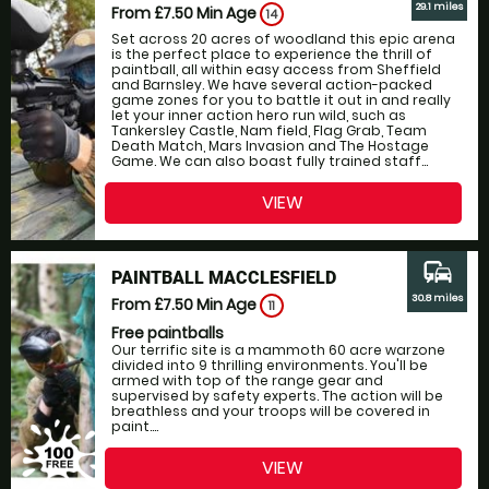
29.1 miles
From £7.50
Min Age
14
Set across 20 acres of woodland this epic arena
is the perfect place to experience the thrill of
paintball, all within easy access from Sheffield
and Barnsley. We have several action-packed
game zones for you to battle it out in and really
let your inner action hero run wild, such as
Tankersley Castle, Nam field, Flag Grab, Team
Death Match, Mars Invasion and The Hostage
Game. We can also boast fully trained staff...
VIEW
commute
PAINTBALL MACCLESFIELD
30.8 miles
From £7.50
Min Age
11
Free paintballs
Our terrific site is a mammoth 60 acre warzone
divided into 9 thrilling environments. You'll be
armed with top of the range gear and
supervised by safety experts. The action will be
breathless and your troops will be covered in
paint....
VIEW