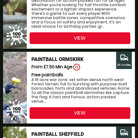
destination for action-packed fun for all ages.
Whether you’re looking for full-throttle combat
excitement or a lighter-impact experience,
there’s a game to suit every player.With
immersive battle zones, competitive scenarios
and a focus on safety and enjoyment, it’s an
ideal choice for birthday parties, gr...
VIEW
commute
PAINTBALL ORMSKIRK
27.1 miles
From £7.50
Min Age
12
Free paintballs
A 16 acre war zone, set within dense north west
forest terrain, full to bursting with purpose-built
barricades, forts and abandoned vehicles. Home
to all the classic paintball skirmishes like capture
the flag. A fast and furious, action packed
venue....
VIEW
commute
PAINTBALL SHEFFIELD