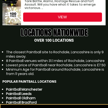
Tank Battle, Alamo, Hostage Rescue and Fort
Assault. Will you have what it takes to emerge
victorious. ...
VIEW
LOCATIONS NATIONWIDE
OVER 100 LOCATIONS
The closest Paintball site to Rochdale, Lancashire is only 9
miles away.
8 Paintball venues within 31.1 miles of Rochdale, Lancashire
Lowest price of Paintball near Rochdale, Lancashire is £7.50
Minimum Age for Paintball around Rochdale, Lancashire is
from 11 years old.
POPULAR PAINTBALL LOCATIONS
Paintball Manchester
Paintball Leeds
Paintball Oldham
Paintball Bradford
Paintball Bolton