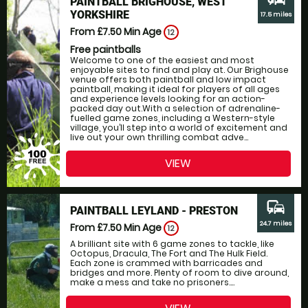
PAINTBALL BRIGHOUSE, WEST
YORKSHIRE
17.5 miles
From £7.50
Min Age
12
Free paintballs
Welcome to one of the easiest and most
enjoyable sites to find and play at. Our Brighouse
venue offers both paintball and low impact
paintball, making it ideal for players of all ages
and experience levels looking for an action-
packed day out.With a selection of adrenaline-
fuelled game zones, including a Western-style
village, you’ll step into a world of excitement and
live out your own thrilling combat adve...
VIEW
commute
PAINTBALL LEYLAND - PRESTON
24.7 miles
From £7.50
Min Age
12
A brilliant site with 6 game zones to tackle, like
Octopus, Dracula, The Fort and The Hulk Field.
Each zone is crammed with barricades and
bridges and more. Plenty of room to dive around,
make a mess and take no prisoners....