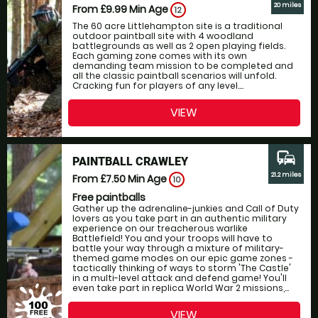
20 miles
From £9.99
Min Age
12
The 60 acre Littlehampton site is a traditional
outdoor paintball site with 4 woodland
battlegrounds as well as 2 open playing fields.
Each gaming zone comes with its own
demanding team mission to be completed and
all the classic paintball scenarios will unfold.
Cracking fun for players of any level....
VIEW
commute
PAINTBALL CRAWLEY
21.2 miles
From £7.50
Min Age
10
Free paintballs
Gather up the adrenaline-junkies and Call of Duty
lovers as you take part in an authentic military
experience on our treacherous warlike
Battlefield! You and your troops will have to
battle your way through a mixture of military-
themed game modes on our epic game zones -
tactically thinking of ways to storm 'The Castle'
in a multi-level attack and defend game! You'll
even take part in replica World War 2 missions,...
VIEW