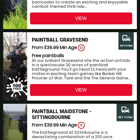
barricades to create an exciting and enjoyable
cambat themed thrill ride....
VIEW
commute
PAINTBALL GRAVESEND
44 miles
From £39.99
Min Age
12
Free paintballs
At our brilliant Gravesend site the action unfolds
in a spectacular 30 acres of paintball
battleground. You'll go head to head with your
mates in exciting team games like Bunker Hill,
Prisoner of War, Tank and the The General Game....
VIEW
commute
PAINTBALL MAIDSTONE -
SITTINGBOURNE
49.7 miles
From £39.99
Min Age
11
The battleground at Sittinbourne is a
devastating combination of a 200 acre