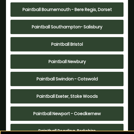
Paintball Bournemouth - Bere Regis, Dorset
Paintball Southampton- Salisbury
Paintball Bristol
Paintball Newbury
Paintball Swindon - Cotswold
Paintball Exeter, Stoke Woods
Paintball Newport - Coedkernew
Paintball Reading, Berkshire