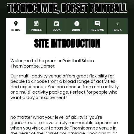
THORNICOMBE, DORSET PAINTBALL
place
event_note
event
information
comment
navigate_before
INTRO
PRICES
BOOK
ABOUT
REVIEWS
BACK
SITE INTRODUCTION
Welcome to the premier Paintball Site in 
Thornicombe, Dorset
Our multi-activity venue offers great flexibility for 
people to choose from a broad range of activities 
and experiences. You can choose from one activity 
or a multi-activity package. Perfect for people who 
want a day of excitement!
No matter what your level of ability is, you're 
guaranteed to have a truly memorable experience 
when you visit our fantastic Thornicombe venue in 
the heart of the Dorset countryside. Upon arrival at 