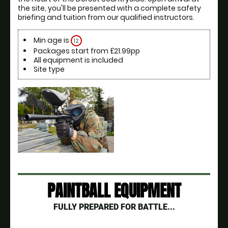
the site, you'll be presented with a complete safety 
briefing and tuition from our qualified instructors.
Min age is
12
Packages start from £21.99pp
All equipment is included
Site type
PAINTBALL EQUIPMENT
FULLY PREPARED FOR BATTLE...