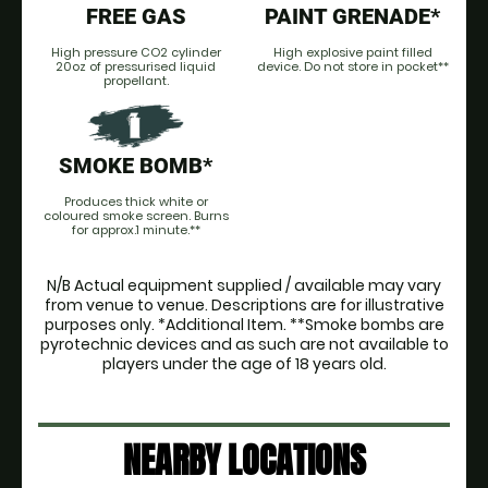
FREE GAS
PAINT GRENADE*
High pressure CO2 cylinder
High explosive paint filled
20oz of pressurised liquid
device. Do not store in pocket**
propellant.
SMOKE BOMB*
Produces thick white or
coloured smoke screen. Burns
for approx.1 minute.**
N/B Actual equipment supplied / available may vary
from venue to venue. Descriptions are for illustrative
purposes only. *Additional Item. **Smoke bombs are
pyrotechnic devices and as such are not available to
players under the age of 18 years old.
NEARBY LOCATIONS