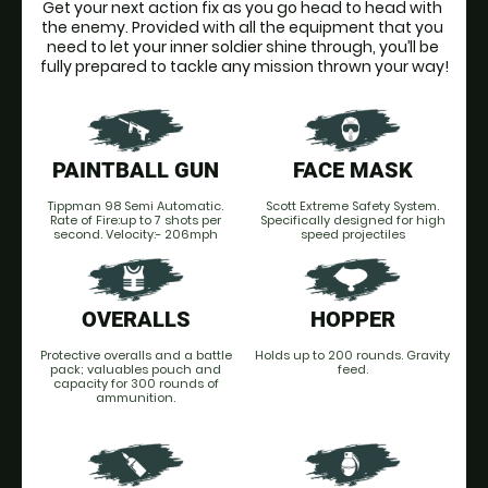
Get your next action fix as you go head to head with 
the enemy. Provided with all the equipment that you 
need to let your inner soldier shine through, you’ll be 
fully prepared to tackle any mission thrown your way!
PAINTBALL GUN
FACE MASK
Tippman 98 Semi Automatic.
Scott Extreme Safety System.
Rate of Fire:up to 7 shots per
Specifically designed for high
second. Velocity:- 206mph
speed projectiles
OVERALLS
HOPPER
Protective overalls and a battle
Holds up to 200 rounds. Gravity
pack; valuables pouch and
feed.
capacity for 300 rounds of
ammunition.