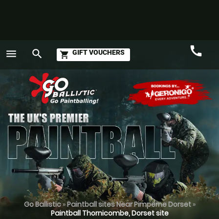
call
menu
search
GIFT VOUCHERS
shopping_cart
Call
GO
Go Ballistic
»
Paintball sites Near Pimperne Dorset
»
Paintball Thornicombe, Dorset site