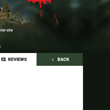
ter site
REVIEWS
BACK
comment
navigate_before
S