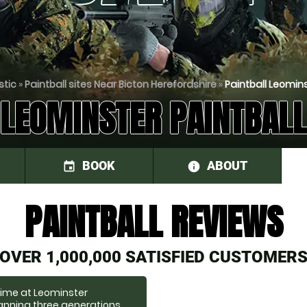
stic
»
Paintball sites Near Bicton Herefordshire
»
Paintball Leomins
LEOMINSTER PAINTBALL
BOOK
ABOUT
event
information
PAINTBALL REVIEWS
OVER 1,000,000 SATISFIED CUSTOMER
 time at Leominster
panning three generations,