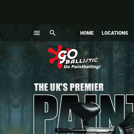
menu
search
HOME
LOCATIONS