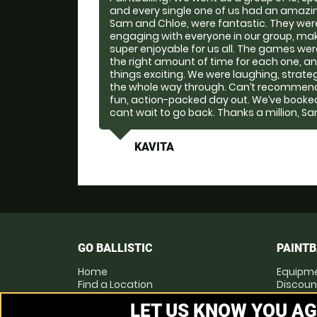
and every single one of us had an amazin
Sam and Chloe, were fantastic. They were 
engaging with everyone in our group, ma
super enjoyable for us all. The games were b
the right amount of time for each one, an
things exciting. We were laughing, strate
the whole way through. Can’t recommend 
fun, action-packed day out. We’ve booke
cant wait to go back. Thanks a million, S
KAVITA
GO BALLISTIC
PAINTB
Home
Equipm
Find a Location
Discoun
Locations List
Pay as 
LET US KNOW YOU AG
Vouchers
Prices