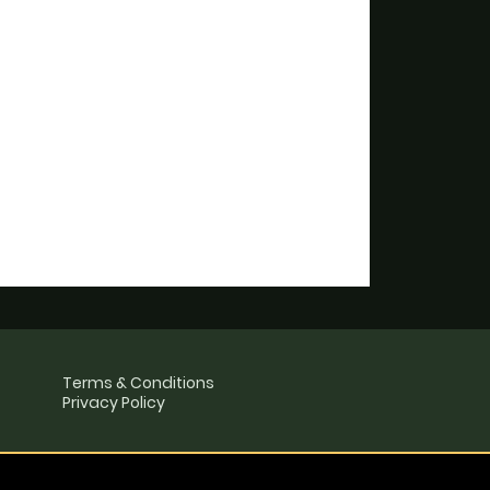
Terms & Conditions
Privacy Policy