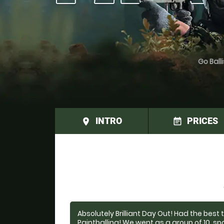
Go Balli
INTRO
PRICES
place
event_note
Absolutely Brilliant Day Out! Had the best
Paintballing! We went as a group of 10, s