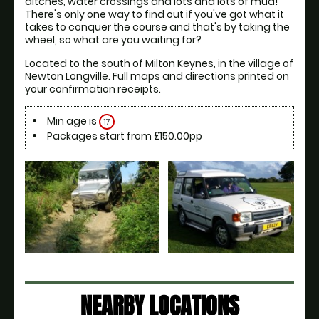
ditches, water crossings and lots and lots of mud! 
There's only one way to find out if you've got what it 
takes to conquer the course and that's by taking the 
wheel, so what are you waiting for?
Located to the south of Milton Keynes, in the village of 
Newton Longville. Full maps and directions printed on 
your confirmation receipts.
Min age is
17
Packages start from £150.00pp
NEARBY LOCATIONS