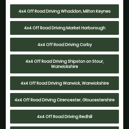
4x4 Off Road Driving Whaddon, Milton Keynes
4x4 Off Road Driving Market Harborough
4x4 Off Road Driving Corby
4x4 Off Road Driving Shipston on Stour,
Warwickshire
4x4 Off Road Driving Warwick, Warwickshire
4x4 Off Road Driving Cirencester, Gloucestershire
4x4 Off Road Driving Redhill