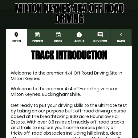
MILTON KEYNES 4X4 OFF ROAD
DRIVING
place
event_note
event
information
comment
navigate_before
INTRO
PRICES
BOOK
ABOUT
REVIEWS
BACK
TRACK INTRODUCTION
Welcome to the premier 4x4 Off Road Driving Site in 
Milton Keynes
Welcome to the premier 4x4 off-roading venue in 
Milton Keynes, Buckinghamshire.

Get ready to put your driving skills to the ultimate test 
by taking on our purpose built off-road driving course 
based at the breathtaking 800 acre Hounslow Hall 
Estate. With over 3.5 miles of muddy off-road tracks 
and trails to explore you'll come across plenty of 
tricky off-road obstacles including hill climbs, deep 