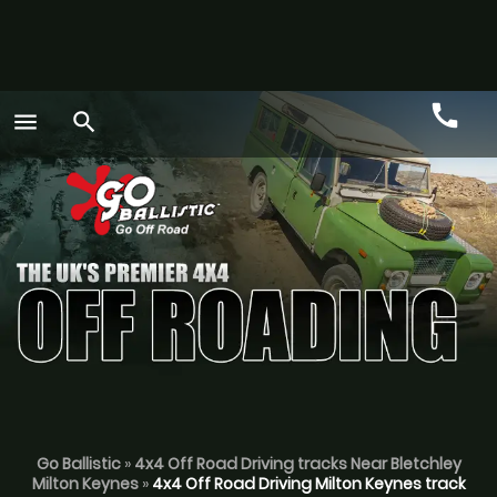
call
menu
search
Call
GO
Go Ballistic
»
4x4 Off Road Driving tracks Near Bletchley
Milton Keynes
»
4x4 Off Road Driving Milton Keynes track