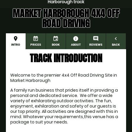
Harborough track
MARKET HARBOROUGH 4X4 OFF
ROAD DRIVING
place
event_note
event
information
comment
navigate_before
INTRO
PRICES
BOOK
ABOUT
REVIEWS
BACK
TRACK INTRODUCTION
Welcome to the premier 4x4 Off Road Driving Site in 
Market Harborough
A family run business that prides itself in providing a 
personal and dedicated service.  We offer a wide 
variety of exhilarating outdoor activities. The fun, 
enjoyment, exhilaration and safety of our guests is 
our top priority. All activities are designed with this in 
mind. Whatever your requirements,this venue has a 
package to suit your needs. 