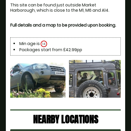
This site can be found just outside Market 
Full details and a map to be provided upon booking.
Min age is
14
Packages start from £42.99pp
NEARBY LOCATIONS