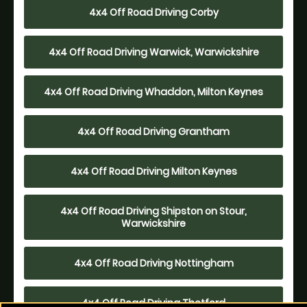
4x4 Off Road Driving Corby
4x4 Off Road Driving Warwick, Warwickshire
4x4 Off Road Driving Whaddon, Milton Keynes
4x4 Off Road Driving Grantham
4x4 Off Road Driving Milton Keynes
4x4 Off Road Driving Shipston on Stour,
Warwickshire
4x4 Off Road Driving Nottingham
4x4 Off Road Driving Thetford