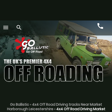
call
menu
search
Call
GO
Go Ballistic
»
4x4 Off Road Driving tracks Near Market
Harborough Leicestershire
»
4x4 Off Road Driving Market