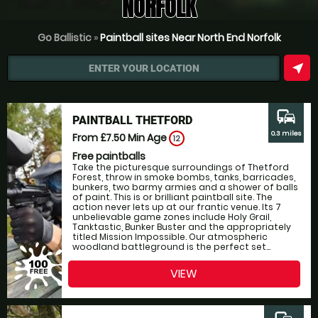
NORFOLK
Go Ballistic
»
Paintball sites Near North End Norfolk
near_me
ENTER YOUR LOCATION
commute
PAINTBALL THETFORD
0.3 miles
From £7.50
Min Age
12
Free paintballs
Take the picturesque surroundings of Thetford
Forest, throw in smoke bombs, tanks, barricades,
bunkers, two barmy armies and a shower of balls
of paint. This is or brilliant paintball site. The
action never lets up at our frantic venue. Its 7
unbelievable game zones include Holy Grail,
Tanktastic, Bunker Buster and the appropriately
titled Mission Impossible. Our atmospheric
woodland battleground is the perfect set...
VIEW