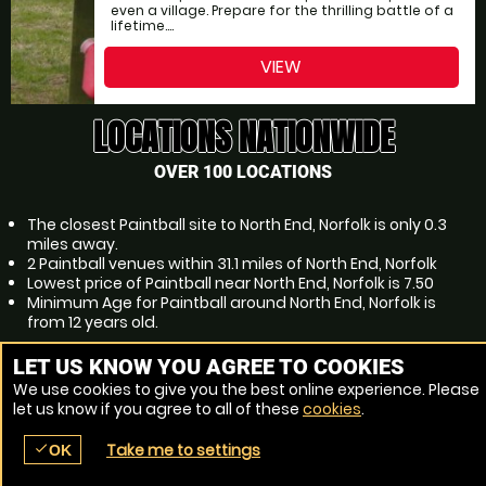
even a village. Prepare for the thrilling battle of a
lifetime....
VIEW
LOCATIONS NATIONWIDE
OVER 100 LOCATIONS
The closest Paintball site to North End, Norfolk is only 0.3
miles away.
2 Paintball venues within 31.1 miles of North End, Norfolk
Lowest price of Paintball near North End, Norfolk is 7.50
Minimum Age for Paintball around North End, Norfolk is
from 12 years old.
POPULAR PAINTBALL LOCATIONS
LET US KNOW YOU AGREE TO COOKIES
We use cookies to give you the best online experience. Please
Paintball Norwich
let us know if you agree to all of these
cookies
.
Paintball Thetford
Paintball Bury St Edmunds
Take me to settings
check
Paintball Kings Lynn
OK
place
menu
redeem
comment
SEARCH
LOCATIONS
VOUCHERS
REVIEWS