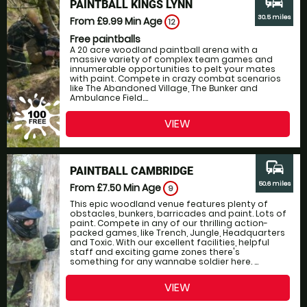
commute
PAINTBALL KINGS LYNN
30.5 miles
From £9.99
Min Age
12
Free paintballs
A 20 acre woodland paintball arena with a
massive variety of complex team games and
innumerable opportunities to pelt your mates
with paint. Compete in crazy combat scenarios
like The Abandoned Village, The Bunker and
Ambulance Field....
VIEW
commute
PAINTBALL CAMBRIDGE
50.6 miles
From £7.50
Min Age
9
This epic woodland venue features plenty of
obstacles, bunkers, barricades and paint. Lots of
paint. Compete in any of our thrilling action-
packed games, like Trench, Jungle, Headquarters
and Toxic. With our excellent facilities, helpful
staff and exciting game zones there's
something for any wannabe soldier here. ...
VIEW