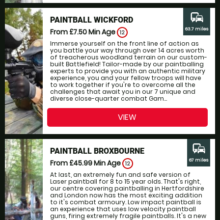
commute
PAINTBALL WICKFORD
63.7 miles
From £7.50
Min Age
12
Immerse yourself on the front line of action as
you battle your way through over 14 acres worth
of treacherous woodland terrain on our custom-
built Battlefield! Tailor-made by our paintballing
experts to provide you with an authentic military
experience, you and your fellow troops will have
to work together if you're to overcome all the
challenges that await you in our 7 unique and
diverse close-quarter combat Gam...
VIEW
commute
PAINTBALL BROXBOURNE
67 miles
From £45.99
Min Age
12
At last, an extremely fun and safe version of
Laser paintball for 8 to 15 year olds. That's right,
our centre covering paintballing in Hertfordshire
and London now has the most exciting addition
to it's combat armoury. Low impact paintball is
an experience that uses low velocity paintball
guns, firing extremely fragile paintballs. It's a new