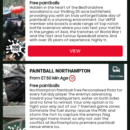
Free paintballs
Hidden in the heart of the Bedfordshire
woodland is our thrilling 25 acre battlefield,
providing you with an truly unforgettable day of
paintball in a stunning environment. Our UKPSF
member site boasts a wide range of top notch
battle scenarios where you can test your mettle
in the jungles of Asia, the trenches of World War I
and the fast and furious Speedball arena. And
with over 25 years of experience, highly tr...
VIEW
commute
PAINTBALL NORTHAMPTON
72.3 miles
From £7.50
Min Age
10
Free paintballs
Northampton Paintball Free Personalised Pizza for
every full day player The enemys advancing
toward your headquarters, water on both sides
and no time to retreat. Your only option is to
fight your way out of our 7 themed game zones.
Dominate the fuel dump, rescue the POW, and
storm the fort to capture the enemys flag
amongst many more!, so why not Join the
conflict at Northamptons premiere paintball
venue where ou...