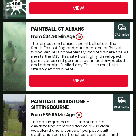
VIEW
commute
PAINTBALL ST ALBANS
77.2 miles
From £34.99
Min Age
10
The largest and busiest paintball site in the
South East of England, our spectacular Bricket
Wood venue is conveniently located where the M1
meets the M25. This site has highly-developed
game zones and guarantees an action-packed
and adrenalin-fuelled day. This is a must-visit
site so get down here. ...
VIEW
commute
PAINTBALL MAIDSTONE -
SITTINGBOURNE
80.4 miles
From £39.99
Min Age
11
The battleground at Sittinbourne is a
devastating combination of a 200 acre
woodland and a series of purpose built
additions, such as trenches, barricades, and