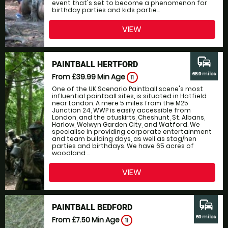
event that's set to become a phenomenon for
birthday parties and kids partie...
VIEW
commute
PAINTBALL HERTFORD
68.9 miles
From £39.99
Min Age
11
One of the UK Scenario Paintball scene's most
influential paintball sites, is situated in Hatfield
near London. A mere 5 miles from the M25
Junction 24, WWP is easily accessible from
London, and the otuskirts, Cheshunt, St. Albans,
Harlow, Welwyn Garden City, and Watford. We
specialise in providing corporate entertainment
and team building days, as well as stag/hen
parties and birthdays. We have 65 acres of
woodland ...
VIEW
commute
PAINTBALL BEDFORD
69 miles
From £7.50
Min Age
11