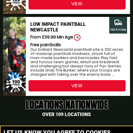
VIEW
commute
LOW IMPACT PAINTBALL
NEWCASTLE
153.5 miles
From £39.99
Min Age
8
Free paintballs
Our brilliant Newcastle paintball site is 200 acres
of madcap paintball madness, chock full of
man-made bunkers and barricades. Play fast
and furious team games, which are breakneck
and challenging but always tons of fun. Games
include Grab The Bunker, where your troops are
charged with taking over the enemy base. ...
VIEW
LOCATIONS NATIONWIDE
OVER 109 LOCATIONS
The closest Paintball site to Scotland, Scotland is only 27.2
LET US KNOW YOU AGREE TO COOKIES