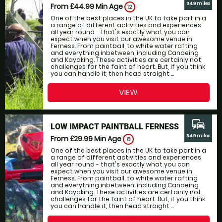
34.9 miles
From £44.99
Min Age
12
One of the best places in the UK to take part in a
a range of different activities and experiences
all year round - that's exactly what you can
expect when you visit our awesome venue in
Ferness. From paintball, to white water rafting
and everything inbetween, including Canoeing
and Kayaking. These activities are certainly not
challenges for the faint of heart. But, if you think
you can handle it, then head straight ...
VIEW
commute
LOW IMPACT PAINTBALL FERNESS
34.9 miles
From £29.99
Min Age
8
One of the best places in the UK to take part in a
a range of different activities and experiences
all year round - that's exactly what you can
expect when you visit our awesome venue in
Ferness. From paintball, to white water rafting
and everything inbetween, including Canoeing
and Kayaking. These activities are certainly not
challenges for the faint of heart. But, if you think
you can handle it, then head straight ...