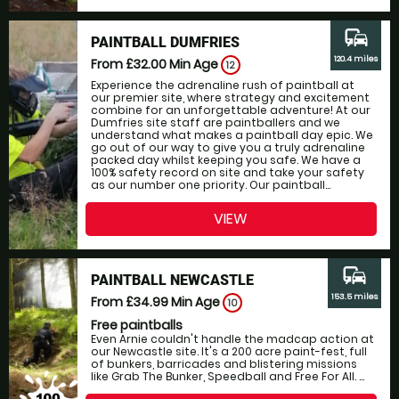
commute
PAINTBALL DUMFRIES
120.4 miles
From £32.00
Min Age
12
Experience the adrenaline rush of paintball at
our premier site, where strategy and excitement
combine for an unforgettable adventure! At our
Dumfries site staff are paintballers and we
understand what makes a paintball day epic. We
go out of our way to give you a truly adrenaline
packed day whilst keeping you safe. We have a
100% safety record on site and take your safety
as our number one priority. Our paintball...
VIEW
commute
PAINTBALL NEWCASTLE
153.5 miles
From £34.99
Min Age
10
Free paintballs
Even Arnie couldn't handle the madcap action at
our Newcastle site. It's a 200 acre paint-fest, full
of bunkers, barricades and blistering missions
like Grab The Bunker, Speedball and Free For All. ...