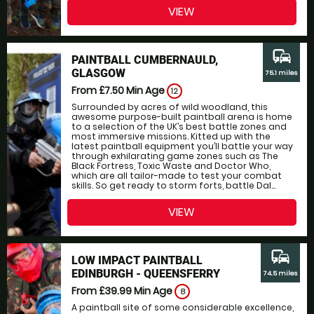
VIEW
commute
PAINTBALL CUMBERNAULD,
GLASGOW
75.1 miles
From £7.50
Min Age
12
Surrounded by acres of wild woodland, this
awesome purpose-built paintball arena is home
to a selection of the UK’s best battle zones and
most immersive missions. Kitted up with the
latest paintball equipment you’ll battle your way
through exhilarating game zones such as The
Black Fortress, Toxic Waste and Doctor Who,
which are all tailor-made to test your combat
skills. So get ready to storm forts, battle Dal...
VIEW
commute
LOW IMPACT PAINTBALL
EDINBURGH - QUEENSFERRY
74.5 miles
From £39.99
Min Age
8
A paintball site of some considerable excellence,