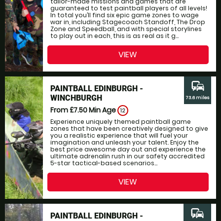
tailor-made missions and games that are
guaranteed to test paintball players of all levels!
In total you’ll find six epic game zones to wage
war in, including Stagecoach Standoff, The Drop
Zone and Speedball, and with special storylines
to play out in each, this is as real as it g...
VIEW
commute
PAINTBALL EDINBURGH -
WINCHBURGH
73.6 miles
From £7.50
Min Age
12
Experience uniquely themed paintball game
zones that have been creatively designed to give
you a realistic experience that will fuel your
imagination and unleash your talent. Enjoy the
best price awesome day out and experience the
ultimate adrenalin rush in our safety accredited
5-star tactical-based scenarios...
VIEW
commute
PAINTBALL EDINBURGH -