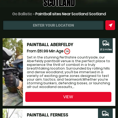
SCOTLAND
Go Ballistic
»
Paintball sites Near Scotland Scotland
near_me
ENTER YOUR LOCATION
commute
PAINTBALL ABERFELDY
27.2 miles
From £61.99
Min Age
14
Set in the stunning Perthshire countryside, our
Aberfeldy paintball venue is the perfect place to
experience the thrill of combat in a truly
breathtaking location. Surrounded by rolling hills
and dense woodland, you’ll be immersed in a
variety of exciting game zones designed to test
your aim, tactics, and teamwork.Whether you’re
storming bunkers, defending bases, or launching
all-out woodland assaults,...
VIEW
commute
PAINTBALL FERNESS