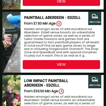
VIEW
commute
PAINTBALL ABERDEEN - EDZELL
48.6 miles
From £7.50
Min Age
12
Hidden amongst acres of wild woodland our
Aberdeen- Edzell venue boasts an unbeatable
selection of game zones, as well as a series of
tailor-made missions and games that are
guaranteed to test paintball players of all levels!
In total you’ll find six epic game zones to wage
war in, including Stagecoach Standoff, The Drop
Zone and Speedball, and with special storylines
to play out in each, this is as real as it g...
VIEW
commute
LOW IMPACT PAINTBALL
ABERDEEN - EDZELL
48.6 miles
From £33.50
Min Age
8
Hidden amongst acres of wild woodland our
Aberdeen- Edzell venue boasts an unbeatable
selection of game zones, as well as a series of