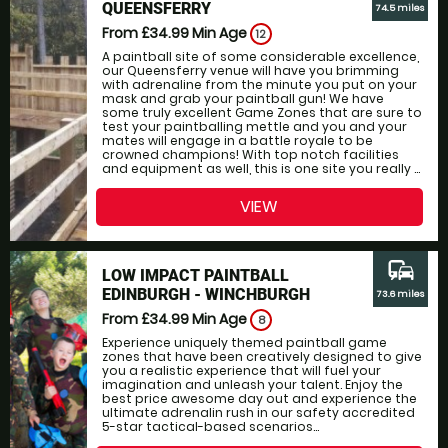
QUEENSFERRY
74.5 miles
From £34.99
Min Age
12
A paintball site of some considerable excellence,
our Queensferry venue will have you brimming
with adrenaline from the minute you put on your
mask and grab your paintball gun! We have
some truly excellent Game Zones that are sure to
test your paintballing mettle and you and your
mates will engage in a battle royale to be
crowned champions! With top notch facilities
and equipment as well, this is one site you really ...
VIEW
commute
LOW IMPACT PAINTBALL
EDINBURGH - WINCHBURGH
73.6 miles
From £34.99
Min Age
8
Experience uniquely themed paintball game
zones that have been creatively designed to give
you a realistic experience that will fuel your
imagination and unleash your talent. Enjoy the
best price awesome day out and experience the
ultimate adrenalin rush in our safety accredited
5-star tactical-based scenarios...