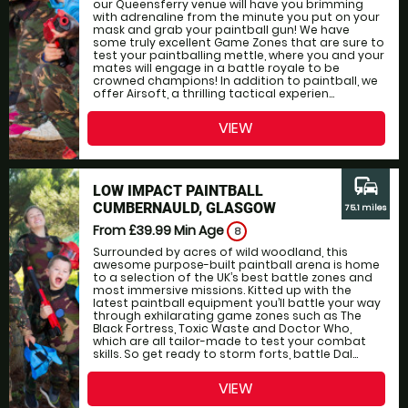
our Queensferry venue will have you brimming
with adrenaline from the minute you put on your
mask and grab your paintball gun! We have
some truly excellent Game Zones that are sure to
test your paintballing mettle, where you and your
mates will engage in a battle royale to be
crowned champions! In addition to paintball, we
offer Airsoft, a thrilling tactical experien...
VIEW
commute
LOW IMPACT PAINTBALL
CUMBERNAULD, GLASGOW
75.1 miles
From £39.99
Min Age
8
Surrounded by acres of wild woodland, this
awesome purpose-built paintball arena is home
to a selection of the UK’s best battle zones and
most immersive missions. Kitted up with the
latest paintball equipment you’ll battle your way
through exhilarating game zones such as The
Black Fortress, Toxic Waste and Doctor Who,
which are all tailor-made to test your combat
skills. So get ready to storm forts, battle Dal...
VIEW