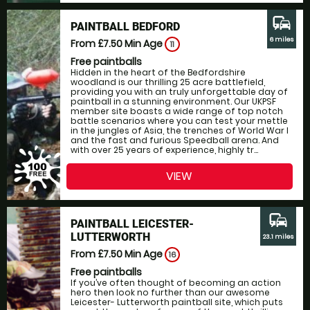
commute
PAINTBALL BEDFORD
6 miles
From £7.50
Min Age
11
Free paintballs
Hidden in the heart of the Bedfordshire
woodland is our thrilling 25 acre battlefield,
providing you with an truly unforgettable day of
paintball in a stunning environment. Our UKPSF
member site boasts a wide range of top notch
battle scenarios where you can test your mettle
in the jungles of Asia, the trenches of World War I
and the fast and furious Speedball arena. And
with over 25 years of experience, highly tr...
VIEW
commute
PAINTBALL LEICESTER-
LUTTERWORTH
23.1 miles
From £7.50
Min Age
16
Free paintballs
If you’ve often thought of becoming an action
hero then look no further than our awesome
Leicester- Lutterworth paintball site, which puts