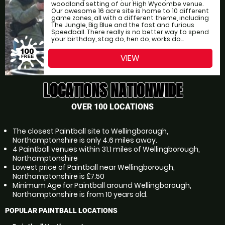
woodland setting of our High Wycombe venue.
Our awesome 16 acre site is home to 10 different
game zones, all with a different theme, including
The Jungle, Big Blue and the fast and furious
Speedball. There really is no better way to spend
your birthday, stag do, hen do, works do...
VIEW
LOCATIONS NATIONWIDE
OVER 100 LOCATIONS
The closest Paintball site to Wellingborough,
Northamptonshire is only 4.6 miles away.
4 Paintball venues within 31.1 miles of Wellingborough,
Northamptonshire
Lowest price of Paintball near Wellingborough,
Northamptonshire is £7.50
Minimum Age for Paintball around Wellingborough,
Northamptonshire is from 10 years old.
POPULAR PAINTBALL LOCATIONS