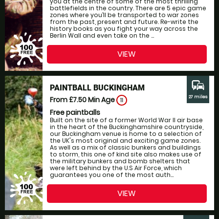
you at the centre of some of the most thrilling
battlefields in the country. There are 5 epic game
zones where you’ll be transported to war zones
from the past, present and future. Re-write the
history books as you fight your way across the
Berlin Wall and even take on the ...
VIEW
commute
PAINTBALL BUCKINGHAM
27 miles
From £7.50
Min Age
11
Free paintballs
Built on the site of a former World War II air base
in the heart of the Buckinghamshire countryside,
our Buckingham venue is home to a selection of
the UK's most original and exciting game zones.
As well as a mix of classic bunkers and buildings
to storm, this one of kind site also makes use of
the military bunkers and bomb shelters that
were left behind by the U.S Air Force, which
guarantees you one of the most auth...
VIEW