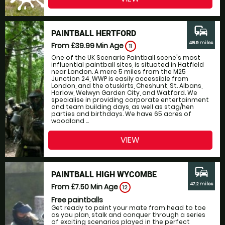
commute
PAINTBALL HERTFORD
45.9 miles
From £39.99
Min Age
11
One of the UK Scenario Paintball scene's most
influential paintball sites, is situated in Hatfield
near London. A mere 5 miles from the M25
Junction 24, WWP is easily accessible from
London, and the otuskirts, Cheshunt, St. Albans,
Harlow, Welwyn Garden City, and Watford. We
specialise in providing corporate entertainment
and team building days, as well as stag/hen
parties and birthdays. We have 65 acres of
woodland ...
VIEW
commute
PAINTBALL HIGH WYCOMBE
47.2 miles
From £7.50
Min Age
12
Free paintballs
Get ready to paint your mate from head to toe
as you plan, stalk and conquer through a series
of exciting scenarios played in the perfect