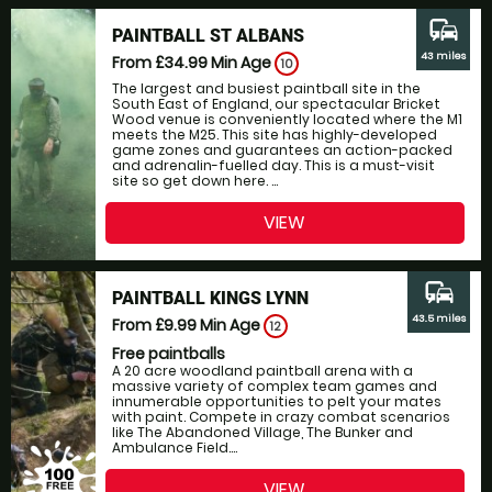
commute
PAINTBALL ST ALBANS
43 miles
From £34.99
Min Age
10
The largest and busiest paintball site in the
South East of England, our spectacular Bricket
Wood venue is conveniently located where the M1
meets the M25. This site has highly-developed
game zones and guarantees an action-packed
and adrenalin-fuelled day. This is a must-visit
site so get down here. ...
VIEW
commute
PAINTBALL KINGS LYNN
43.5 miles
From £9.99
Min Age
12
Free paintballs
A 20 acre woodland paintball arena with a
massive variety of complex team games and
innumerable opportunities to pelt your mates
with paint. Compete in crazy combat scenarios
like The Abandoned Village, The Bunker and
Ambulance Field....
VIEW