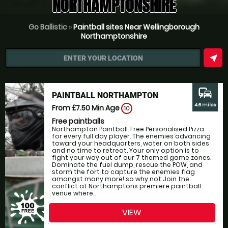
NORTHAMPTONSHIRE
Go Ballistic
»
Paintball sites Near Wellingborough
Northamptonshire
near_me
ENTER YOUR LOCATION
commute
PAINTBALL NORTHAMPTON
4.6 miles
From £7.50
Min Age
10
Free paintballs
Northampton Paintball. Free Personalised Pizza
for every full day player. The enemies advancing
toward your headquarters, water on both sides
and no time to retreat. Your only option is to
fight your way out of our 7 themed game zones.
Dominate the fuel dump, rescue the POW, and
storm the fort to capture the enemies flag
amongst many more! so why not Join the
conflict at Northamptons premiere paintball
venue where...
VIEW