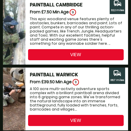
commute
PAINTBALL CAMBRIDGE
32.2 miles
From £7.50
Min Age
9
This epic woodland venue features plenty of
obstacles, bunkers, barricades and paint. Lots of
paint. Compete in any of our thrilling action-
packed games, like Trench, Jungle, Headquarters
and Toxic. With our excellent facilities, helpful
staff and exciting game zones there's
something for any wannabe soldier here. ...
VIEW
commute
PAINTBALL WARWICK
38.7 miles
From £39.50
Min Age
11
A 100 acre multi-activity adventure sports
complex with a brilliant paintball arena divided
into 6 gripping game zones. We've transformed
the natural landscape into an immense
battleground, fully loaded with trenches, forts,
barricades and villages....
VIEW