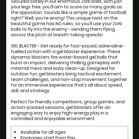
Secured safely in our enormous Zorb balls, with just 
your legs free, you'll aim to score as many goals as 
the opposition. Sounds like a simple game of football, 
right? Well, you're wrong! This unique twist on the 
beautiful game has NO rules, so you'll use your Zorb 
balls to fly into the enemy - sending them flying 
across the pitch at breath-taking speeds! 

GEL BLASTER - Get ready for fast-paced, adrenaline-
fuelled action with a gel blaster experience. These 
dynamic blasters fire water-based gel balls that 
burst on impact, delivering thrilling gameplay with 
minimal mess and easy clean-up. Designed for 
outdoor fun, gel blasters bring tactical excitement, 
team challenges, and non-stop movement together 
for an immersive experience that’s all about speed, 
skill, and strategy.

Perfect for friendly competitions, group games, and 
action-packed sessions, gel blasters offer an 
engaging way to enjoy high-energy play in a 
controlled and enjoyable environment.
Available for all ages
Packages start from £pp