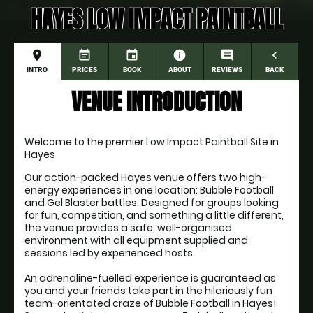
HAYES LOW IMPACT PAINTBALL
place
event_note
event
information
comment
navigate_before
INTRO
PRICES
BOOK
ABOUT
REVIEWS
BACK
VENUE INTRODUCTION
Welcome to the premier Low Impact Paintball Site in 
Hayes
Our action-packed Hayes venue offers two high-
energy experiences in one location: Bubble Football 
and Gel Blaster battles. Designed for groups looking 
for fun, competition, and something a little different, 
the venue provides a safe, well-organised 
environment with all equipment supplied and 
sessions led by experienced hosts.

An adrenaline-fuelled experience is guaranteed as 
you and your friends take part in the hilariously fun 
team-orientated craze of Bubble Football in Hayes! 