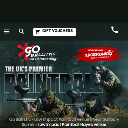
call
menu
search
GIFT VOUCHERS
shopping_cart
Call
GO
Go Ballistic
»
Low Impact Paintball venues Near Sunbury
Surrey
»
Low Impact Paintball Hayes venue