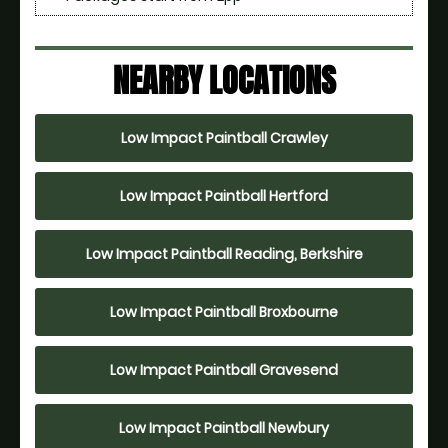
NEARBY LOCATIONS
Low Impact Paintball Crawley
Low Impact Paintball Hertford
Low Impact Paintball Reading, Berkshire
Low Impact Paintball Broxbourne
Low Impact Paintball Gravesend
Low Impact Paintball Newbury