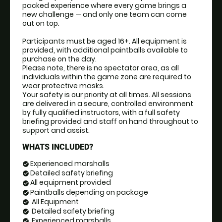
packed experience where every game brings a 
new challenge — and only one team can come 
out on top.
Participants must be aged 16+. All equipment is 
provided, with additional paintballs available to 
purchase on the day. 
Please note, there is no spectator area, as all 
individuals within the game zone are required to 
wear protective masks.
Your safety is our priority at all times. All sessions 
are delivered in a secure, controlled environment 
by fully qualified instructors, with a full safety 
briefing provided and staff on hand throughout to 
support and assist.
WHATS INCLUDED?
Experienced marshalls
check_circle
Detailed safety briefing
check_circle
All equipment provided
check_circle
Paintballs depending on package
check_circle
All Equipment
check_circle
Detailed safety briefing
check_circle
Experienced marshalls
check_circle