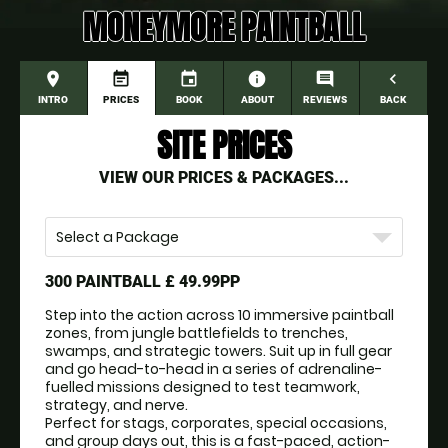
MONEYMORE PAINTBALL
place
event_note
event
information
comment
navigate_before
INTRO
PRICES
BOOK
ABOUT
REVIEWS
BACK
SITE PRICES
VIEW OUR PRICES & PACKAGES...
Select a Package
300 PAINTBALL
£ 49.99PP
Step into the action across 10 immersive paintball 
zones, from jungle battlefields to trenches, 
swamps, and strategic towers. Suit up in full gear 
and go head-to-head in a series of adrenaline-
fuelled missions designed to test teamwork, 
strategy, and nerve.
Perfect for stags, corporates, special occasions, 
and group days out, this is a fast-paced, action-