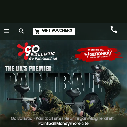
call
menu
search
GIFT VOUCHERS
shopping_cart
Call
GO
Go Ballistic
»
Paintball sites Near Tirgan Magherafelt
»
Paintball Moneymore site