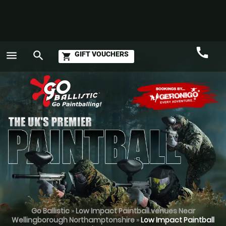
call
menu
search
GIFT VOUCHERS
shopping_cart
Call
GO
Go Ballistic
»
Low Impact Paintball venues Near
Wellingborough Northamptonshire
»
Low Impact Paintball