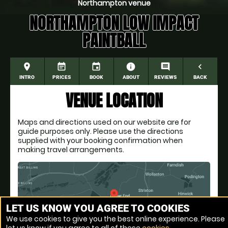
Northampton venue
NORTHAMPTON LOW IMPACT
PAINTBALL
place
event_note
event
information
comment
navigate_before
INTRO
PRICES
BOOK
ABOUT
REVIEWS
BACK
VENUE LOCATION
Maps and directions used on our website are for
guide purposes only. Please use the directions
supplied with your booking confirmation when
making travel arrangements.
LET US KNOW YOU AGREE TO COOKIES
We use cookies to give you the best online experience. Please